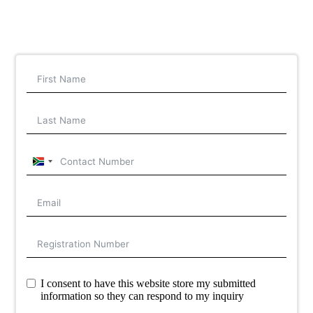
South
Africa
+27
I consent to have this website store my submitted
information so they can respond to my inquiry