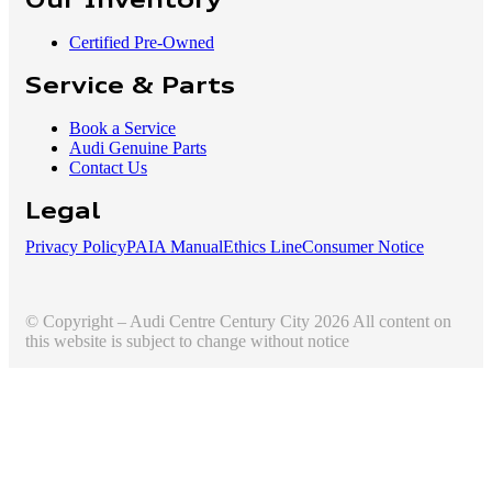
Our Inventory
Certified Pre-Owned
Service & Parts
Book a Service
Audi Genuine Parts
Contact Us
Legal
Privacy Policy
PAIA Manual
Ethics Line
Consumer Notice
© Copyright – Audi Centre Century City 2026 All content on
this website is subject to change without notice