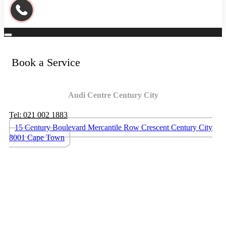
Book a Service
Audi Centre Century City
Tel: 021 002 1883
15 Century Boulevard Mercantile Row Crescent Century City
8001 Cape Town