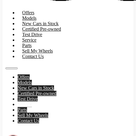
Offers
Models
New Cars in Stock
Certified Pre-owned
Test Drive
Service
Parts
Sell My Wheels
Contact Us
Offers
Models
New Cars in Stock
Certified Pre-owned
Test Drive
Service
Parts
Sell My Wheels
Contact Us