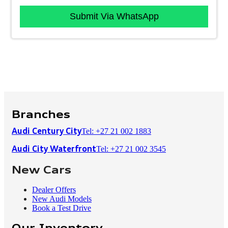
Submit Via WhatsApp
Branches
Tel: +27 21 002 1883
Audi Century City
Tel: +27 21 002 3545
Audi City Waterfront
New Cars
Dealer Offers
New Audi Models
Book a Test Drive