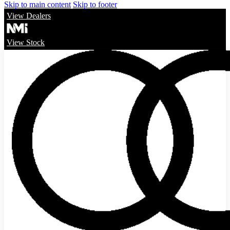
Skip to main content
Skip to footer
View Dealers
View Stock