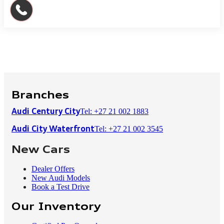
Branches
Tel: +27 21 002 1883
Audi Century City
Tel: +27 21 002 3545
Audi City Waterfront
New Cars
Dealer Offers
New Audi Models
Book a Test Drive
Our Inventory