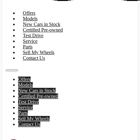
Offers
Models
New Cars in Stock
Certified Pre-owned
Test Drive
Service
Parts
Sell My Wheels
Contact Us
Offers
Models
New Cars in Stock
Certified Pre-owned
Test Drive
Service
Parts
Sell My Wheels
Contact Us