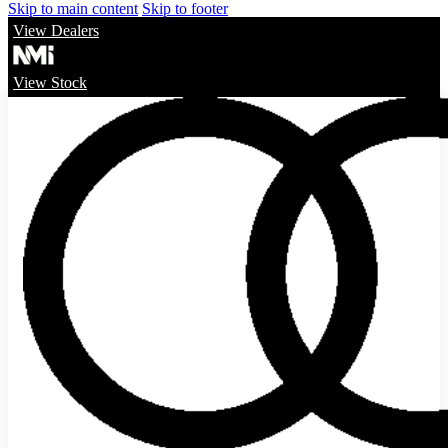
Skip to main content
Skip to footer
View Dealers
View Stock