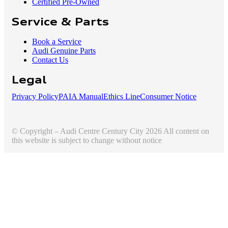
Certified Pre-Owned
Service & Parts
Book a Service
Audi Genuine Parts
Contact Us
Legal
Privacy Policy
PAIA Manual
Ethics Line
Consumer Notice
© Copyright – Audi Centre Century City 2026 All content on
this website is subject to change without notice