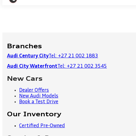
Branches
Audi Century City
Tel: +27 21 002 1883
Audi City Waterfront
Tel: +27 21 002 3545
New Cars
Dealer Offers
New Audi Models
Book a Test Drive
Our Inventory
Certified Pre-Owned