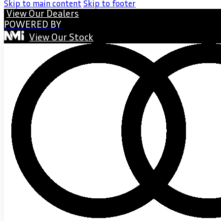
Skip to main content
Skip to footer
View Our Dealers
POWERED BY
View Our Stock