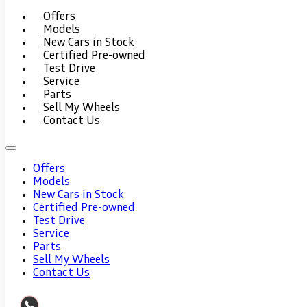
Offers
Models
New Cars in Stock
Certified Pre-owned
Test Drive
Service
Parts
Sell My Wheels
Contact Us
Offers
Models
New Cars in Stock
Certified Pre-owned
Test Drive
Service
Parts
Sell My Wheels
Contact Us