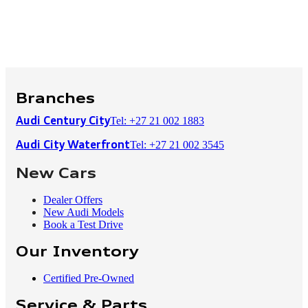
Branches
Tel: +27 21 002 1883
Audi Century City
Tel: +27 21 002 3545
Audi City Waterfront
New Cars
Dealer Offers
New Audi Models
Book a Test Drive
Our Inventory
Certified Pre-Owned
Service & Parts