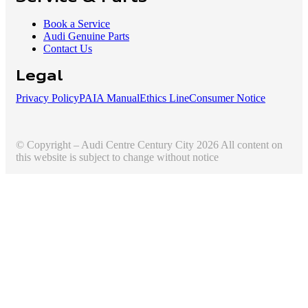
Book a Service
Audi Genuine Parts
Contact Us
Legal
Privacy Policy
PAIA Manual
Ethics Line
Consumer Notice
© Copyright – Audi Centre Century City 2026 All content on
this website is subject to change without notice