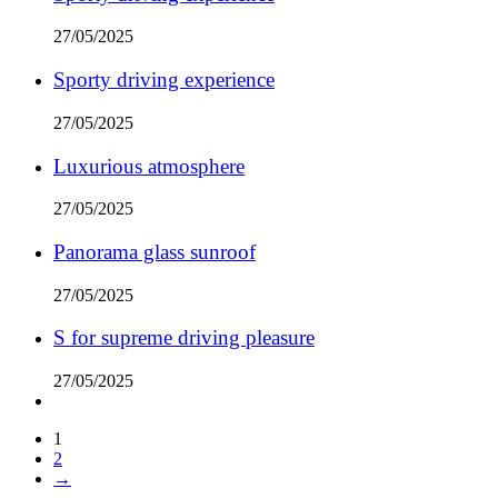
27/05/2025
Sporty driving experience
27/05/2025
Luxurious atmosphere
27/05/2025
Panorama glass sunroof
27/05/2025
S for supreme driving pleasure
27/05/2025
1
2
→