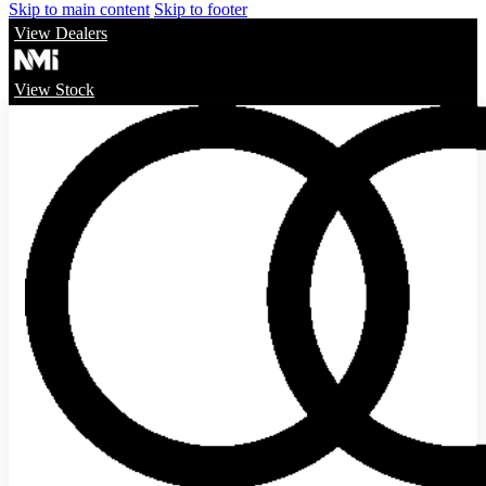
Skip to main content
Skip to footer
View Dealers
View Stock