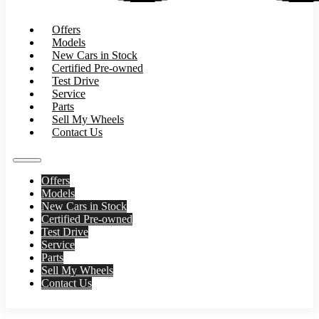
Offers
Models
New Cars in Stock
Certified Pre-owned
Test Drive
Service
Parts
Sell My Wheels
Contact Us
Offers
Models
New Cars in Stock
Certified Pre-owned
Test Drive
Service
Parts
Sell My Wheels
Contact Us