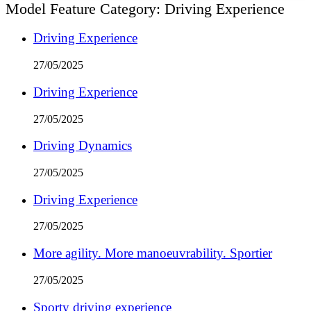
Model Feature Category:
Driving Experience
Driving Experience
27/05/2025
Driving Experience
27/05/2025
Driving Dynamics
27/05/2025
Driving Experience
27/05/2025
More agility. More manoeuvrability. Sportier
27/05/2025
Sporty driving experience