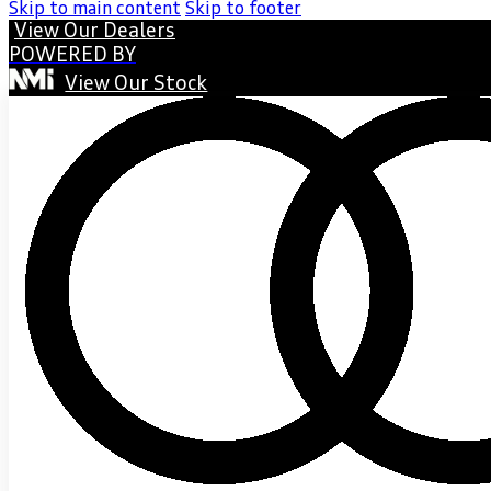
Skip to main content
Skip to footer
View Our Dealers
POWERED BY
View Our Stock