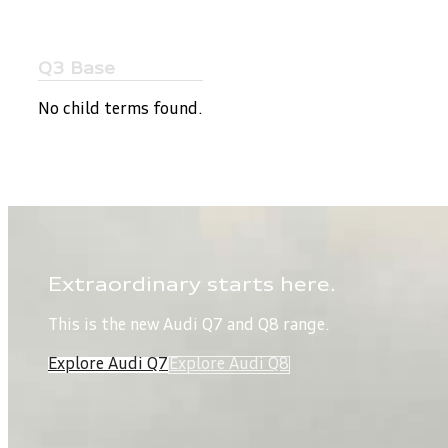
Q3 Base
No child terms found.
Extraordinary starts here.
This is the new Audi Q7 and Q8 range.
Explore Audi Q7
Explore Audi Q8