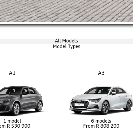
All Models
Model Types
A1
A3
1 model
6 models
om R 530 900
From R 808 200