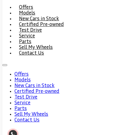
Offers
Models
New Cars in Stock
Certified Pre-owned
Test Drive
Service
Parts
Sell My Wheels
Contact Us
Offers
Models
New Cars in Stock
Certified Pre-owned
Test Drive
Service
Parts
Sell My Wheels
Contact Us