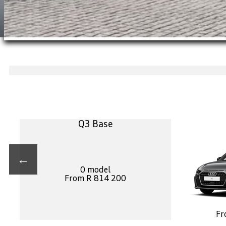
Q3 Base
←
0 model
From R 814 200
Fr