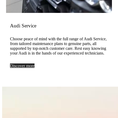
Audi Service
Choose peace of mind with the full range of Audi Service,
from tailored maintenance plans to genuine parts, all
supported by top-notch customer care. Rest easy knowing
your Audi is in the hands of our experienced technicians.
Discover more