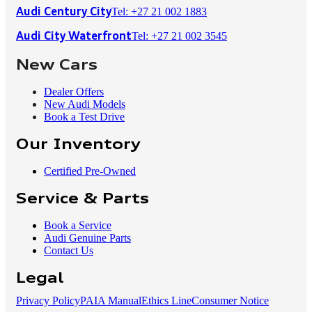
Tel: +27 21 002 1883
Audi Century City
Tel: +27 21 002 3545
Audi City Waterfront
New Cars
Dealer Offers
New Audi Models
Book a Test Drive
Our Inventory
Certified Pre-Owned
Service & Parts
Book a Service
Audi Genuine Parts
Contact Us
Legal
Privacy Policy
PAIA Manual
Ethics Line
Consumer Notice