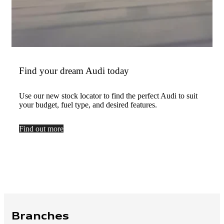
Find your dream Audi today
Use our new stock locator to find the perfect Audi to suit
your budget, fuel type, and desired features.
Find out more
Branches