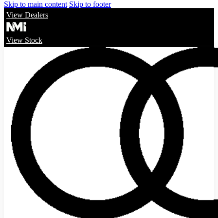
Skip to main content
Skip to footer
View Dealers
View Stock