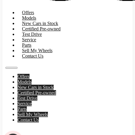
Offers
Models
New Cars in Stock
Certified Pre-owned
Test Drive
Service
Parts
Sell My Wheels
Contact Us
Offers
Models
New Cars in Stock
Certified Pre-owned
Test Drive
Service
Parts
Sell My Wheels
Contact Us