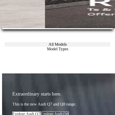
All Models
Model Types
Extraordinary starts here.
This is the new Audi Q7 and Q8 range.
Explore Audi Q7
Explore Audi Q8