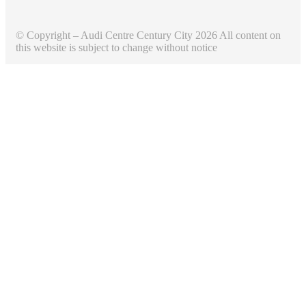
© Copyright – Audi Centre Century City 2026 All content on
this website is subject to change without notice