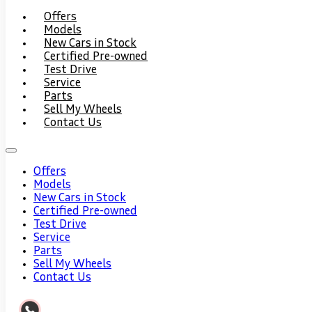
Offers
Models
New Cars in Stock
Certified Pre-owned
Test Drive
Service
Parts
Sell My Wheels
Contact Us
Offers
Models
New Cars in Stock
Certified Pre-owned
Test Drive
Service
Parts
Sell My Wheels
Contact Us