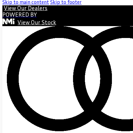
Skip to main content
Skip to footer
View Our Dealers
POWERED BY
View Our Stock