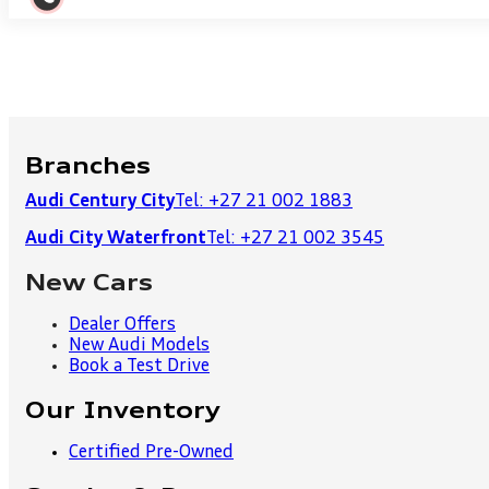
Branches
Audi Century City
Tel: +27 21 002 1883
Audi City Waterfront
Tel: +27 21 002 3545
New Cars
Dealer Offers
New Audi Models
Book a Test Drive
Our Inventory
Certified Pre-Owned