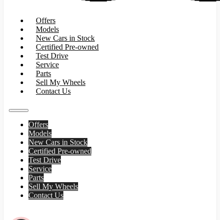
Offers
Models
New Cars in Stock
Certified Pre-owned
Test Drive
Service
Parts
Sell My Wheels
Contact Us
Offers
Models
New Cars in Stock
Certified Pre-owned
Test Drive
Service
Parts
Sell My Wheels
Contact Us