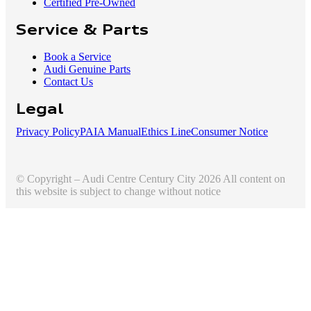
Certified Pre-Owned
Service & Parts
Book a Service
Audi Genuine Parts
Contact Us
Legal
Privacy Policy
PAIA Manual
Ethics Line
Consumer Notice
© Copyright – Audi Centre Century City 2026 All content on
this website is subject to change without notice