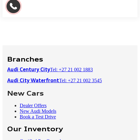
Branches
Tel: +27 21 002 1883
Audi Century City
Tel: +27 21 002 3545
Audi City Waterfront
New Cars
Dealer Offers
New Audi Models
Book a Test Drive
Our Inventory