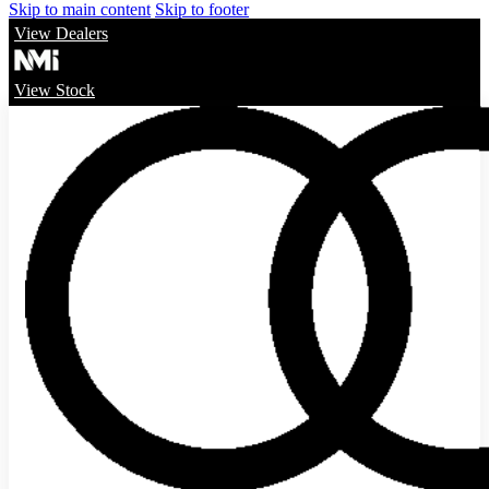
Skip to main content
Skip to footer
View Dealers
View Stock