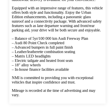
Equipped with an impressive range of features, this vehicle
offers both style and functionality. Enjoy the Urban
Edition enhancements, including a panoramic glass
sunroof and a connectivity package. With advanced safety
features such as lane departure warning and front/rear
parking aid, your drive will be both secure and enjoyable.
– Balance of 5yr/100 000 km Audi Freeway Plan
– Audi 80 Point Check completed
– Advanced bumpers in full paint finish
– Leather/leatherette combination seating
– Matrix LED headlights
– Electric tailgate and heated front seats
– 18″ alloy wheels
– In-house finance facilities available
NMI is committed to providing you with exceptional
vehicles that inspire confidence and trust.
Mileage is recorded at the time of advertising and may
vary.