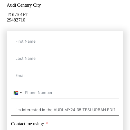
Audi Century City
TOL10167
29482710
South
Africa
+27
Contact me using: