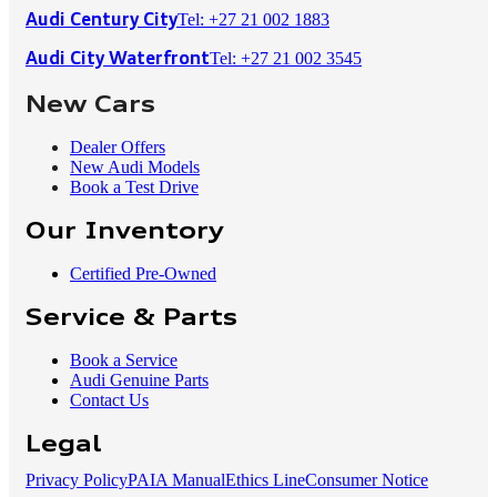
Tel: +27 21 002 1883
Audi Century City
Tel: +27 21 002 3545
Audi City Waterfront
New Cars
Dealer Offers
New Audi Models
Book a Test Drive
Our Inventory
Certified Pre-Owned
Service & Parts
Book a Service
Audi Genuine Parts
Contact Us
Legal
Privacy Policy
PAIA Manual
Ethics Line
Consumer Notice