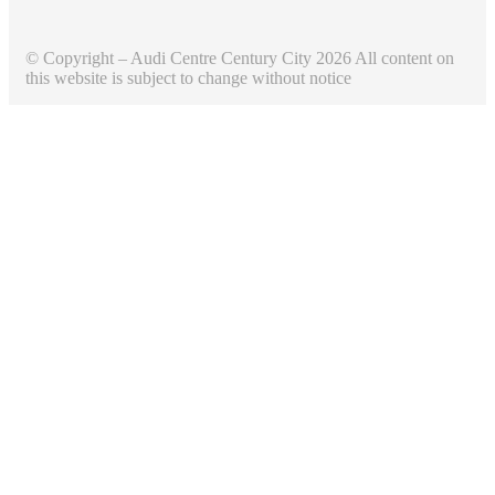
© Copyright – Audi Centre Century City 2026 All content on
this website is subject to change without notice