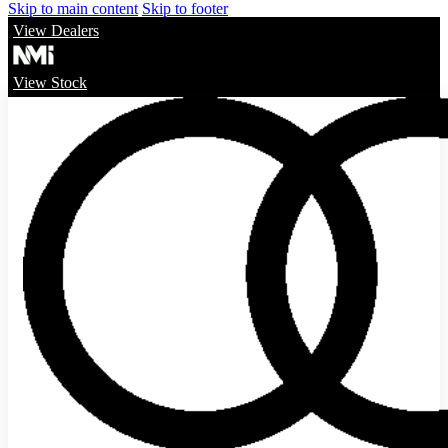
Skip to main content
Skip to footer
View Dealers
View Stock