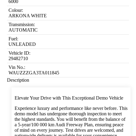
6000
Colour:
ARKONA WHITE
Transmission:
AUTOMATIC
Fuel:
UNLEADED
Vehicle ID:
29482710
Vin No.:
WAUZZZGA3TA011845
Description
Elevate Your Drive with This Exceptional Demo Vehicle
Experience luxury and performance like never before. This
demo model has undergone thorough inspection to meet
the highest standards. You will benefit from the balance of
a 5-year/100 000 km Audi Freeway Plan, ensuring peace
of mind on every journey. Test drives are welcomed, and
nationwide delivery is available for your convenience.