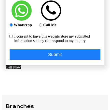
WhatsApp
Call Me
I consent to have this website store my submitted
information so they can respond to my inquiry
Submit
Call Now
Branches