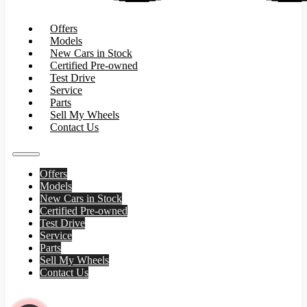
Offers
Models
New Cars in Stock
Certified Pre-owned
Test Drive
Service
Parts
Sell My Wheels
Contact Us
Offers
Models
New Cars in Stock
Certified Pre-owned
Test Drive
Service
Parts
Sell My Wheels
Contact Us