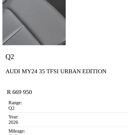
Q2
AUDI MY24 35 TFSI URBAN EDITION
R 669 950
Range:
Q2
Year:
2026
Mileage: