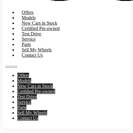
Offers
Models
New Cars in Stock
Certified Pre-owned
Test Drive
Service
Parts
Sell My Wheels
Contact Us
Offers
Models
New Cars in Stock
Certified Pre-owned
Test Drive
Service
Parts
Sell My Wheels
Contact Us