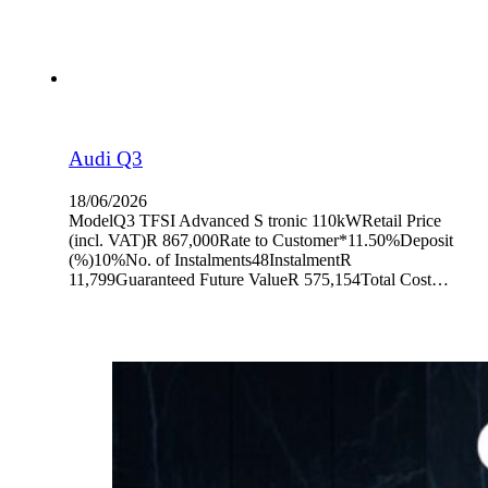
Audi Q3
18/06/2026
ModelQ3 TFSI Advanced S tronic 110kWRetail Price
(incl. VAT)R 867,000Rate to Customer*11.50%Deposit
(%)10%No. of Instalments48InstalmentR
11,799Guaranteed Future ValueR 575,154Total Cost…