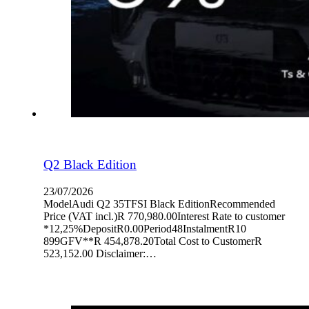
Q2 Black Edition
23/07/2026
ModelAudi Q2 35TFSI Black EditionRecommended
Price (VAT incl.)R 770,980.00Interest Rate to customer
*12,25%DepositR0.00Period48InstalmentR10
899GFV**R 454,878.20Total Cost to CustomerR
523,152.00 Disclaimer:…