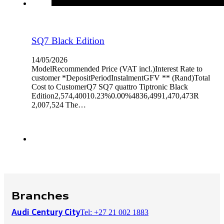
SQ7 Black Edition
14/05/2026
ModelRecommended Price (VAT incl.)Interest Rate to
customer *DepositPeriodInstalmentGFV ** (Rand)Total
Cost to CustomerQ7 SQ7 quattro Tiptronic Black
Edition2,574,40010.23%0.00%4836,4991,470,473R
2,007,524 The…
Branches
Tel: +27 21 002 1883
Audi Century City