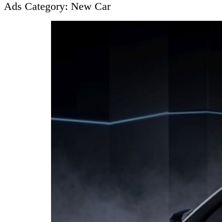
Ads Category:
New Car