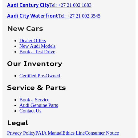
Tel: +27 21 002 1883
Audi Century City
Tel: +27 21 002 3545
Audi City Waterfront
New Cars
Dealer Offers
New Audi Models
Book a Test Drive
Our Inventory
Certified Pre-Owned
Service & Parts
Book a Service
Audi Genuine Parts
Contact Us
Legal
Privacy Policy
PAIA Manual
Ethics Line
Consumer Notice