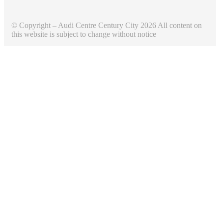
© Copyright – Audi Centre Century City 2026 All content on
this website is subject to change without notice