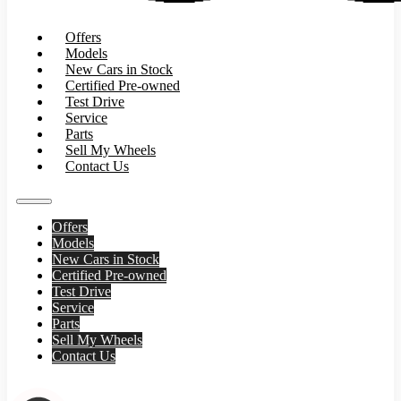
Offers
Models
New Cars in Stock
Certified Pre-owned
Test Drive
Service
Parts
Sell My Wheels
Contact Us
Offers
Models
New Cars in Stock
Certified Pre-owned
Test Drive
Service
Parts
Sell My Wheels
Contact Us