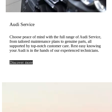
Audi Service
Choose peace of mind with the full range of Audi Service,
from tailored maintenance plans to genuine parts, all
supported by top-notch customer care. Rest easy knowing
your Audi is in the hands of our experienced technicians.
Discover more