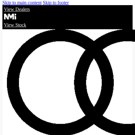
Skip to main content
Skip to footer
View Dealers
View Stock