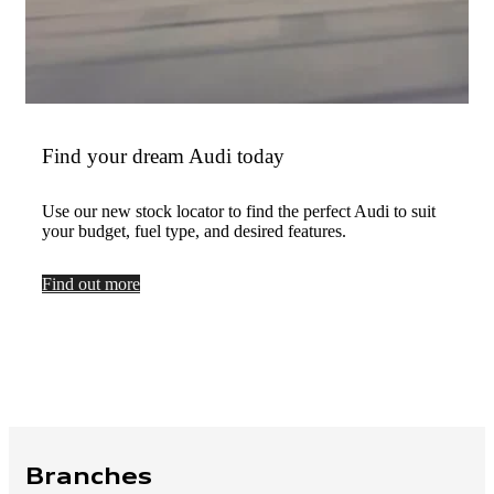
Find your dream Audi today
Use our new stock locator to find the perfect Audi to suit
your budget, fuel type, and desired features.
Find out more
Branches