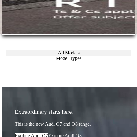
All Models
Model Types
Extraordinary starts here.
This is the new Audi Q7 and Q8 range.
Explore Audi Q7
Explore Audi Q8