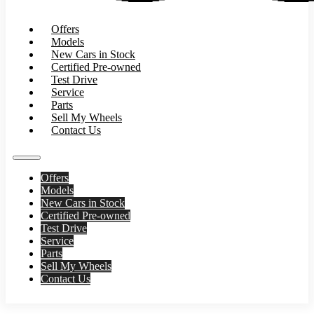
Offers
Models
New Cars in Stock
Certified Pre-owned
Test Drive
Service
Parts
Sell My Wheels
Contact Us
Offers
Models
New Cars in Stock
Certified Pre-owned
Test Drive
Service
Parts
Sell My Wheels
Contact Us