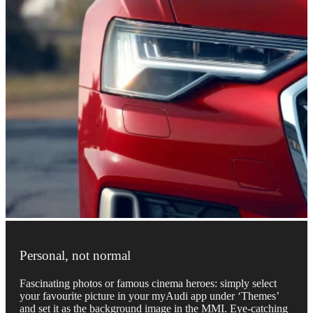
Personal, not normal
Fascinating photos or famous cinema heroes: simply select
your favourite picture in your myAudi app under ‘Themes’
and set it as the background image in the MMI. Eye-catching