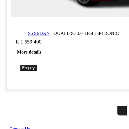
S6 SEDAN
-
QUATTRO 3.0 TFSI TIPTRONIC
R 1 659 400
More details
Enquiry
Contact Us