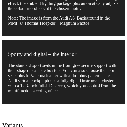
effect: the ambient lighting package plus automatically adjusts
the colour mood to suit the chosen motif.
Note: The image is from the Audi A6. Background in the
MMI: © Thomas Hoepker – Magnum Photos
Sporty and digital – the interior
The standard sport seats in the front give secure support with
their shaped seat side bolsters. You can also choose the sport
seats plus in Valcona leather with a rhombus pattern. The
Audi virtual cockpit plus is a fully digital instrument cluster
with a 12.3-inch full-HD screen, which you control from the
multifunction steering wheel.
Variants