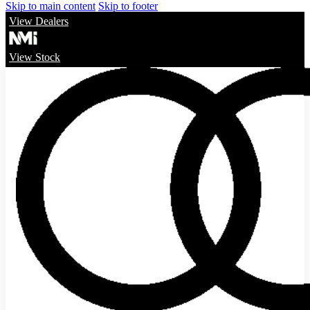
Skip to main content
Skip to footer
View Dealers
View Stock