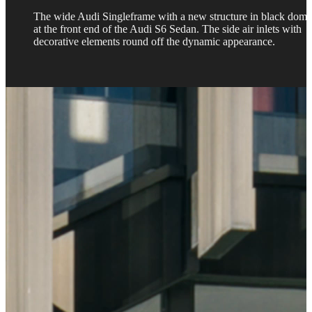
The wide Audi Singleframe with a new structure in black domi
at the front end of the Audi S6 Sedan. The side air inlets with
decorative elements round off the dynamic appearance.