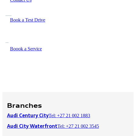
Book a Test Drive
Boook a Service
Branches
Tel: +27 21 002 1883
Audi Century City
Tel: +27 21 002 3545
Audi City Waterfront