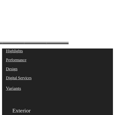
S6 Sedan
Highlights
Performance
Design
Digital Services
Variants
Exterior