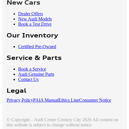
New Cars
Dealer Offers
New Audi Models
Book a Test Drive
Our Inventory
Certified Pre-Owned
Service & Parts
Book a Service
Audi Genuine Parts
Contact Us
Legal
Privacy Policy
PAIA Manual
Ethics Line
Consumer Notice
© Copyright – Audi Centre Century City 2026 All content on
this website is subject to change without notice