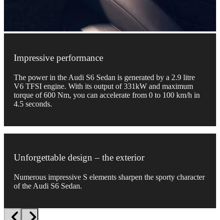
Impressive performance
The power in the Audi S6 Sedan is generated by a 2.9 litre
V6 TFSI engine. With its output of 331kW and maximum
torque of 600 Nm, you can accelerate from 0 to 100 km/h in
4.5 seconds.
Unforgettable design – the exterior
Numerous impressive S elements sharpen the sporty character
of the Audi S6 Sedan.