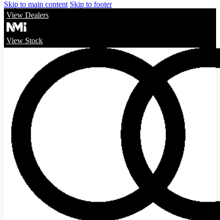
Skip to main content
Skip to footer
View Dealers
View Stock