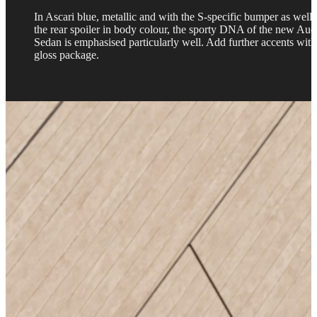
In Ascari blue, metallic and with the S-specific bumper as well 
the rear spoiler in body colour, the sporty DNA of the new Aud
Sedan is emphasised particularly well. Add further accents with
gloss package.