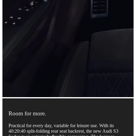
Room for more.
Practical for every day, variable for leisure use. With its
40:20:40 split-folding rear seat backrest, the new Audi S3