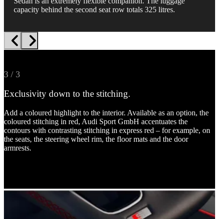
Sedan is an extremely flexible companion. The luggage
capacity behind the second seat row totals 325 litres.
1 / 3
2 / 3
3 / 3
Feel the sportiness.
Everything digitally at a glance.
Exclusivity down to the stitching.
Sport seats in Dinamica microfibre/artificial leather combination are
The 10.25-inch Audi virtual cockpit is now part of the standard
Add a coloured highlight to the interior. Available as an option, the
optionally available, along with rock grey contrasting stitching,
equipment. The optional Audi virtual cockpit plus gives you a 12.3-
coloured stitching in red, Audi Sport GmbH accentuates the
rhombus pattern and S embossing await you inside. The flat-
inch instrument cluster with full HD resolution and the individual
contours with contrasting stitching in express red – for example, on
bottomed sport contour leather steering wheel in 3-spoke design
display options “dynamic”, “sport” and “S performance”.
the seats, the steering wheel rim, the floor mats and the door
with multifunction plus and partly chrome-plated shift paddles add
armrests.
to the sporty overall impression.