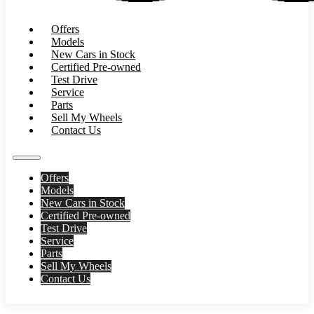
Offers
Models
New Cars in Stock
Certified Pre-owned
Test Drive
Service
Parts
Sell My Wheels
Contact Us
Offers
Models
New Cars in Stock
Certified Pre-owned
Test Drive
Service
Parts
Sell My Wheels
Contact Us