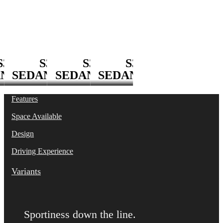
S3 Sedan
S3
S3
S3
S3
AN
SEDAN
SEDAN
SEDAN
Features
Space Available
Design
Driving Experience
Variants
Sportiness down the line.