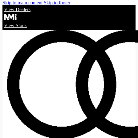
Skip to main content
Skip to footer
View Dealers
View Stock