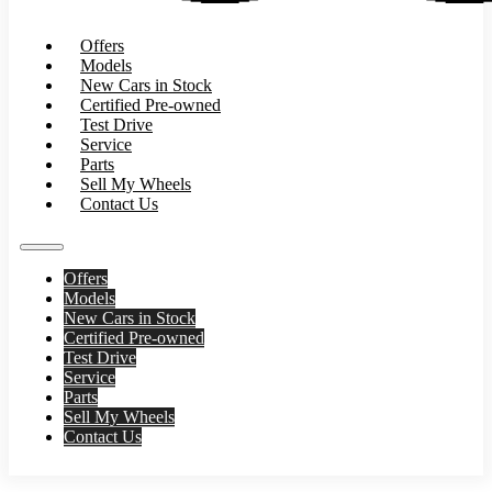
Offers
Models
New Cars in Stock
Certified Pre-owned
Test Drive
Service
Parts
Sell My Wheels
Contact Us
Offers
Models
New Cars in Stock
Certified Pre-owned
Test Drive
Service
Parts
Sell My Wheels
Contact Us