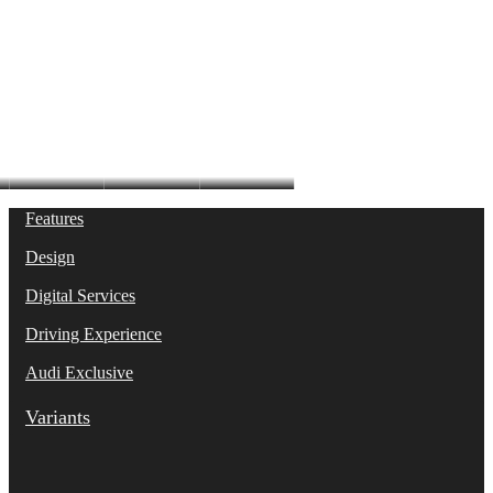
A6 Sedan
Features
Design
Digital Services
Driving Experience
Audi Exclusive
Variants