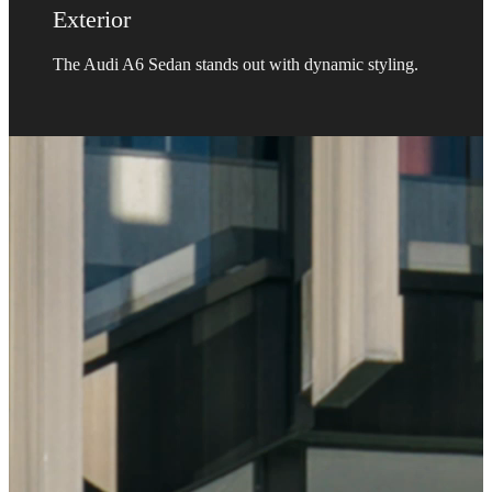
Exterior
The Audi A6 Sedan stands out with dynamic styling.