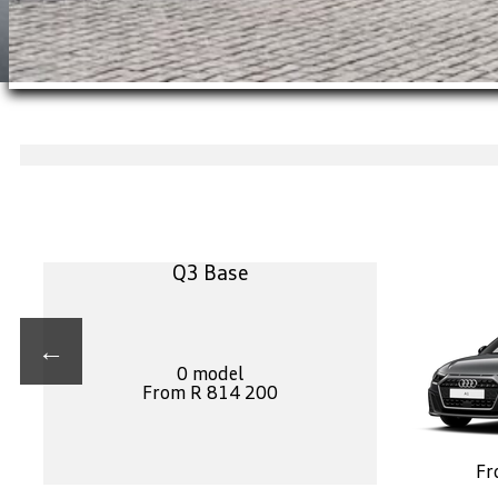
Q3 Base
←
0 model
From R 814 200
Fr