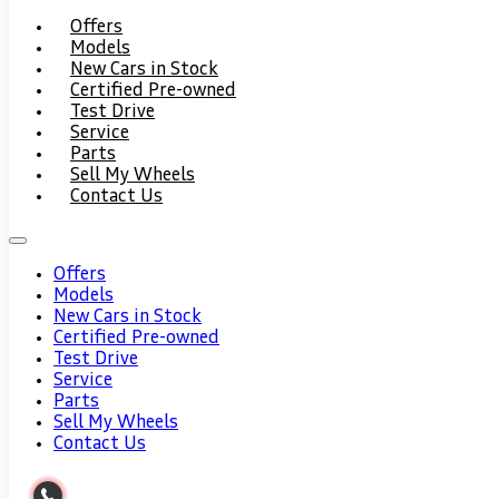
Offers
Models
New Cars in Stock
Certified Pre-owned
Test Drive
Service
Parts
Sell My Wheels
Contact Us
Offers
Models
New Cars in Stock
Certified Pre-owned
Test Drive
Service
Parts
Sell My Wheels
Contact Us