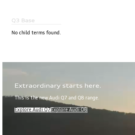
Q3 Base
No child terms found.
Extraordinary starts here.
This is the new Audi Q7 and Q8 range.
Explore Audi Q7
Explore Audi Q8