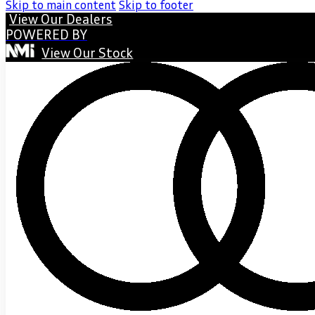
Skip to main content
Skip to footer
View Our Dealers
POWERED BY
View Our Stock