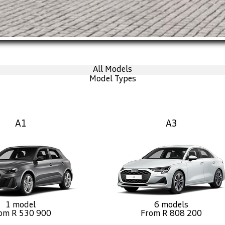
All Models
Model Types
A1
A3
1 model
6 models
om R 530 900
From R 808 200