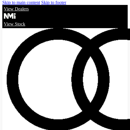
Skip to main content
Skip to footer
View Dealers
View Stock