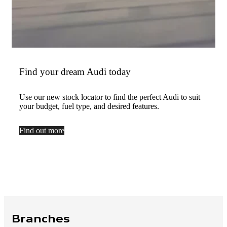
Find your dream Audi today
Use our new stock locator to find the perfect Audi to suit
your budget, fuel type, and desired features.
Find out more
Branches