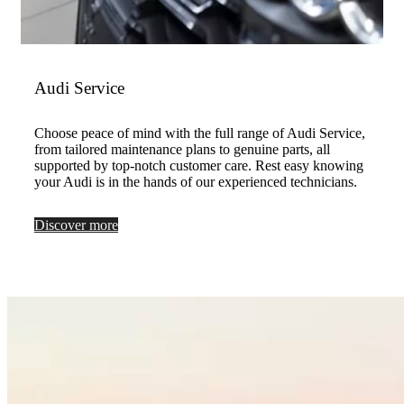
Audi Service
Choose peace of mind with the full range of Audi Service,
from tailored maintenance plans to genuine parts, all
supported by top-notch customer care. Rest easy knowing
your Audi is in the hands of our experienced technicians.
Discover more