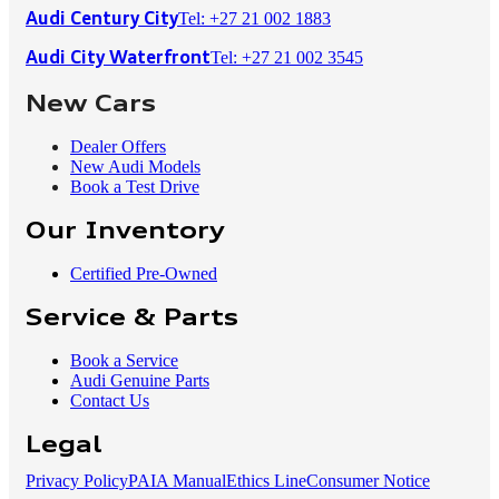
Tel: +27 21 002 1883
Audi Century City
Tel: +27 21 002 3545
Audi City Waterfront
New Cars
Dealer Offers
New Audi Models
Book a Test Drive
Our Inventory
Certified Pre-Owned
Service & Parts
Book a Service
Audi Genuine Parts
Contact Us
Legal
Privacy Policy
PAIA Manual
Ethics Line
Consumer Notice