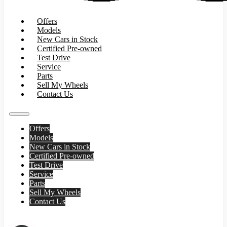
Offers
Models
New Cars in Stock
Certified Pre-owned
Test Drive
Service
Parts
Sell My Wheels
Contact Us
Offers
Models
New Cars in Stock
Certified Pre-owned
Test Drive
Service
Parts
Sell My Wheels
Contact Us