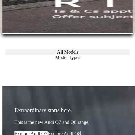
All Models
Model Types
Extraordinary starts here.
This is the new Audi Q7 and Q8 range.
Explore Audi Q7
Explore Audi Q8