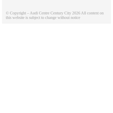
© Copyright – Audi Centre Century City 2026 All content on
this website is subject to change without notice