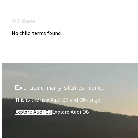
Q3 Base
No child terms found.
Extraordinary starts here.
This is the new Audi Q7 and Q8 range.
Explore Audi Q7
Explore Audi Q8