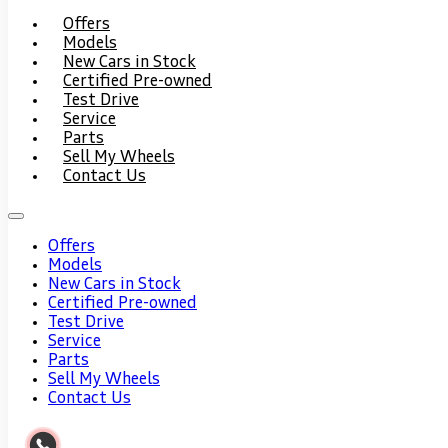
Offers
Models
New Cars in Stock
Certified Pre-owned
Test Drive
Service
Parts
Sell My Wheels
Contact Us
Offers
Models
New Cars in Stock
Certified Pre-owned
Test Drive
Service
Parts
Sell My Wheels
Contact Us