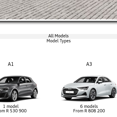
All Models
Model Types
A1
A3
1 model
6 models
om R 530 900
From R 808 200