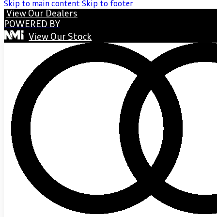
Skip to main content
Skip to footer
View Our Dealers
POWERED BY
View Our Stock