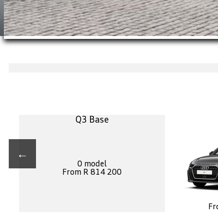
Q3 Base
←
0 model
From R 814 200
Fr