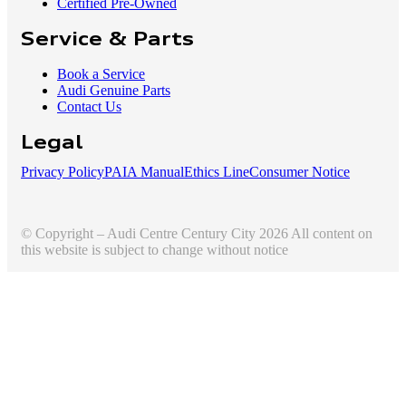
Certified Pre-Owned
Service & Parts
Book a Service
Audi Genuine Parts
Contact Us
Legal
Privacy Policy
PAIA Manual
Ethics Line
Consumer Notice
© Copyright – Audi Centre Century City 2026 All content on
this website is subject to change without notice