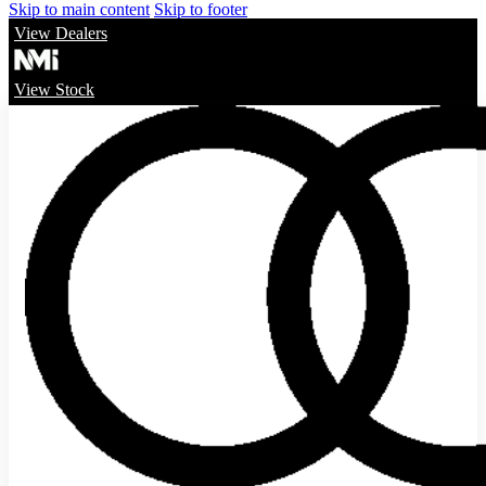
Skip to main content
Skip to footer
View Dealers
View Stock