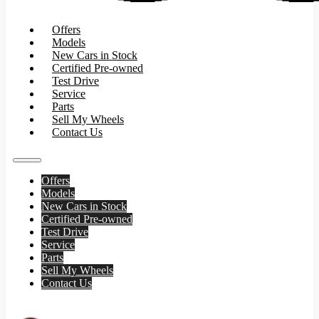
Offers
Models
New Cars in Stock
Certified Pre-owned
Test Drive
Service
Parts
Sell My Wheels
Contact Us
Offers
Models
New Cars in Stock
Certified Pre-owned
Test Drive
Service
Parts
Sell My Wheels
Contact Us