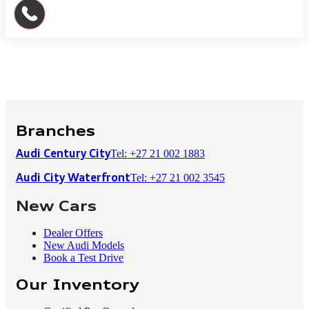
Branches
Tel: +27 21 002 1883
Audi Century City
Tel: +27 21 002 3545
Audi City Waterfront
New Cars
Dealer Offers
New Audi Models
Book a Test Drive
Our Inventory