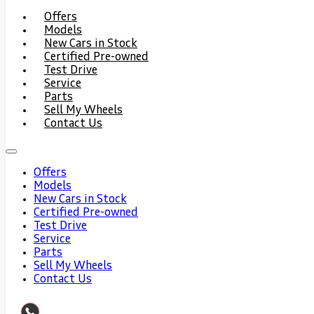
Offers
Models
New Cars in Stock
Certified Pre-owned
Test Drive
Service
Parts
Sell My Wheels
Contact Us
Offers
Models
New Cars in Stock
Certified Pre-owned
Test Drive
Service
Parts
Sell My Wheels
Contact Us