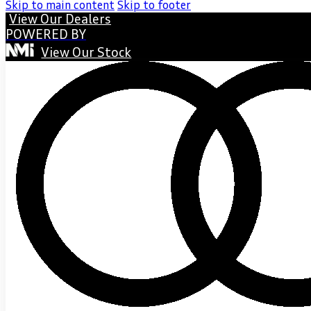
Skip to main content
Skip to footer
View Our Dealers
POWERED BY
View Our Stock